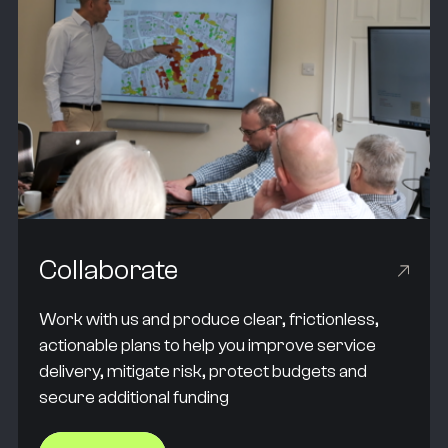
Collaborate
Work with us and produce clear, frictionless,
actionable plans to help you improve service
delivery, mitigate risk, protect budgets and
secure additional funding