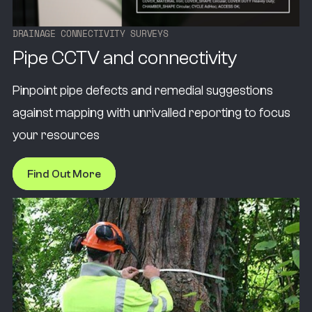
D
R
A
I
N
A
G
E
C
O
N
N
E
C
T
I
V
I
T
Y
S
U
R
V
E
Y
S
Pipe CCTV and connectivity
Pinpoint pipe defects and remedial suggestions
against mapping with unrivalled reporting to focus
your resources
Find Out More