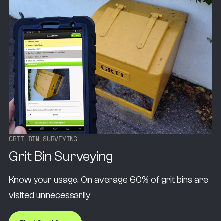
G
R
I
T
B
I
N
S
U
R
V
E
Y
I
N
G
Grit Bin Surveying
Know your usage. On average 60% of grit bins are
visited unnecessarily