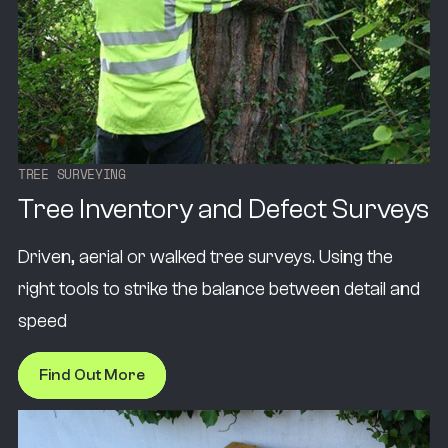
T
R
E
E
S
U
R
V
E
Y
I
N
G
Tree Inventory and Defect Surveys
Driven, aerial or walked tree surveys. Using the
right tools to strike the balance between detail and
speed
Find Out More