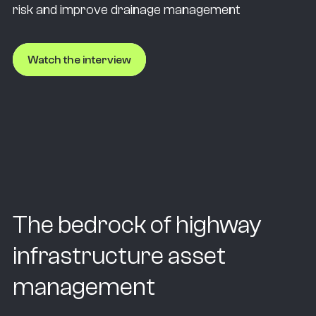
risk and improve drainage management
Watch the interview
The bedrock of highway
infrastructure asset
management