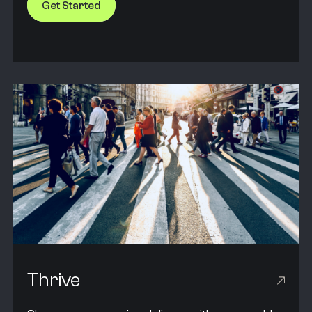
Get Started
Thrive