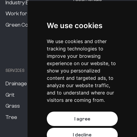
Industry Experts
Our Standards
Work for us
Our USP's
We use cookies
Green Commitment
Procurement Options
We use cookies and other
System Pricing
tracking technologies to
improve your browsing
experience on our website, to
SERVICES
show you personalized
content and targeted ads, to
Drainage
analyze our website traffic,
and to understand where our
Grit
visitors are coming from.
Grass
Tree
I agree
I decline