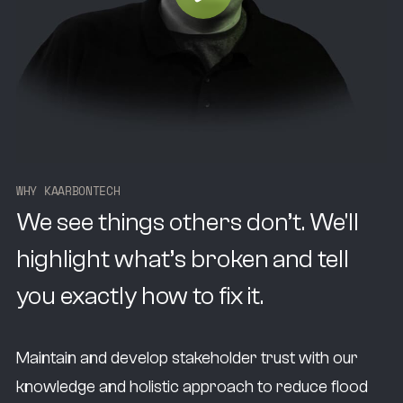
W
H
Y
K
A
A
R
B
O
N
T
E
C
H
We see things others don’t. We'll
highlight what’s broken and tell
you exactly how to fix it.
Maintain and develop stakeholder trust with our
knowledge and holistic approach to reduce flood