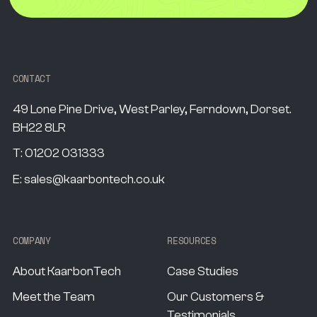
CONTACT
49 Lone Pine Drive, West Parley, Ferndown, Dorset.
BH22 8LR
T:
01202 031333
E:
sales@kaarbontech.co.uk
COMPANY
RESOURCES
About KaarbonTech
Case Studies
Meet the Team
Our Customers &
Testimonials