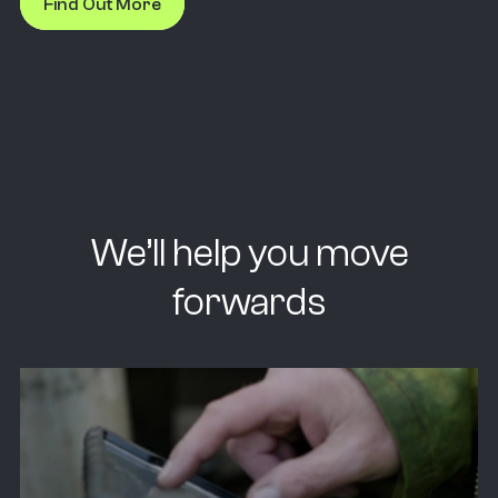
Find Out More
We’ll help you move
forwards