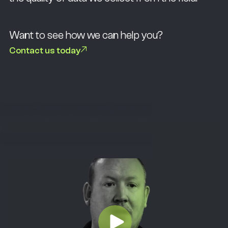
Want to see how we can help you?
Contact us today