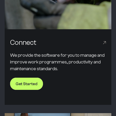
Connect
We provide the software for you to manage and
improve work programmes, productivity and
maintenance standards.
Get Started