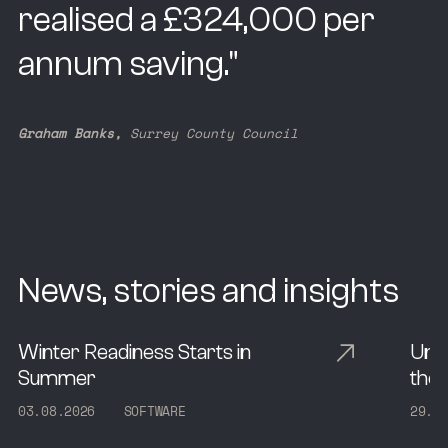
realised a £324,000 per
annum saving.
"
Graham Banks,
Surrey County Council
News, stories and insights
Winter Readiness Starts in
Und
Summer
the 
0
3
.
0
8
.
2
0
2
6
S
O
F
T
W
A
R
E
2
9
.
0