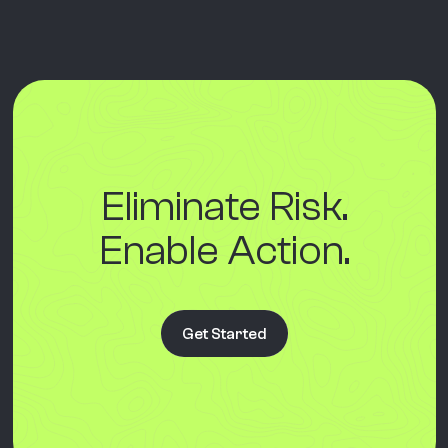
Eliminate Risk.
Enable Action.
Get Started