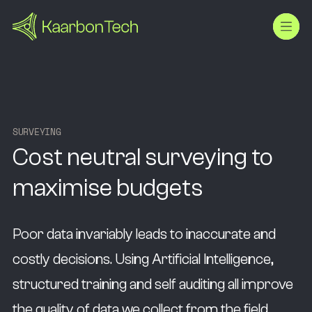
S
U
R
V
E
Y
I
N
G
Cost neutral surveying to
maximise budgets
Poor data invariably leads to inaccurate and
costly decisions. Using Artificial Intelligence,
structured training and self auditing all improve
the quality of data we collect from the field.