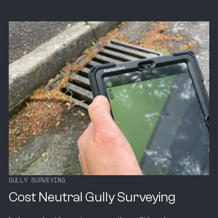
G
U
L
L
Y
S
U
R
V
E
Y
I
N
G
Cost Neutral Gully Surveying