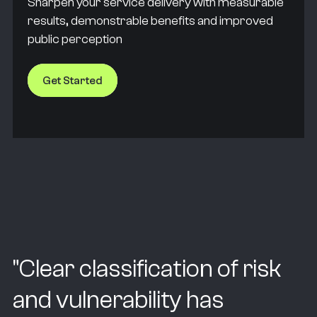
Sharpen your service delivery with measurable
results, demonstrable benefits and improved
public perception
Get Started
"
Clear classification of risk
and vulnerability has