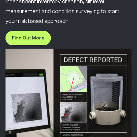
Independent inventory creation, silt level
measurement and condition surveying to start
your risk based approach
Find Out More