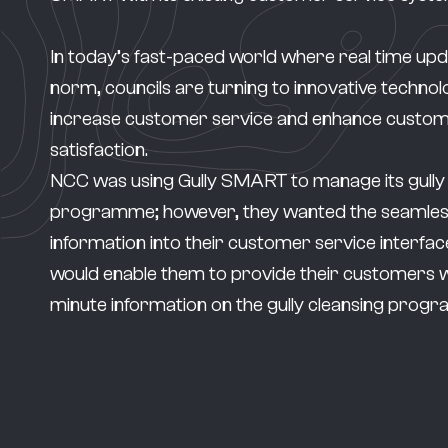
In today’s fast-paced world where real time upd
norm, councils are turning to innovative technol
increase customer service and enhance custo
satisfaction.
NCC was using
Gully SMART
to manage its gully
programme; however, they wanted the seamless
information into their customer service interface,
would enable them to provide their customers w
minute information on the gully cleansing pro