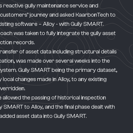
s reactive gully maintenance service and
 customers’ journey and asked KaarbonTech to
xisting software – Alloy - with
Gully SMART
.
ach was taken to fully integrate the gully asset
ection records.
y transfer of asset data including structural details
cation, was made over several weeks into the
system.
Gully SMART
being the primary dataset,
 local changes made in Alloy, to any existing
overridden.
 allowed the passing of historical inspection
y SMART to Alloy, and the final phase dealt with
added asset data into Gully SMART.