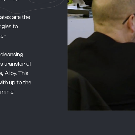
ates are the
ogies to
mer
 cleansing
 transfer of
 Alloy. This
ith up to the
gramme.