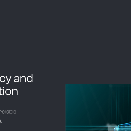
cy and
ion
eliable
.