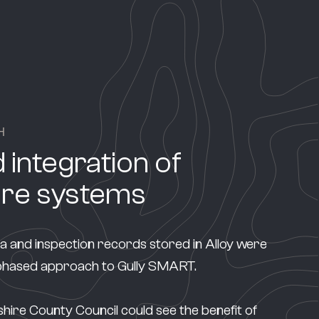
H
 integration of
are systems
ta and inspection records stored in Alloy were
 phased approach to Gully SMART.
re County Council could see the benefit of