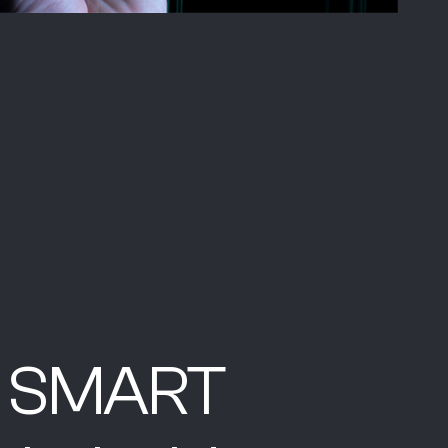
ly SMART