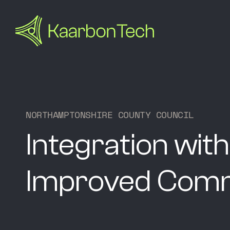
N
O
R
T
H
A
M
P
T
O
N
S
H
I
R
E
C
O
U
N
T
Y
C
O
U
N
C
I
L
Integration with
Improved Comm