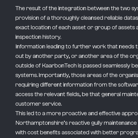
The result of the integration between the two s
provision of a thoroughly cleansed reliable data
exact location of each asset or group of assets a
inspection history.
Information leading to further work that needs 
out by another party, or another area of the or
outside of KaarbonTech is passed seamlessly b
systems. Importantly, those areas of the organi
requiring different information from the softwar
access the relevant fields, be that general main
customer service.
This led to a more proactive and effective appr
Northamptonshire’s reactive gully maintenan
with cost benefits associated with better prog