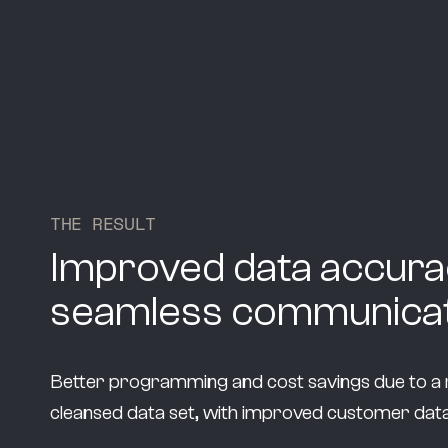
T
H
E
R
E
S
U
L
T
Improved data accura
seamless communicat
Better programming and cost savings due to a r
cleansed data set, with improved customer data