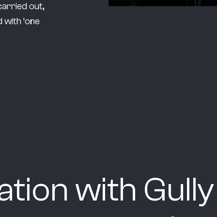
carried out,
 with ‘one
ration with Gul