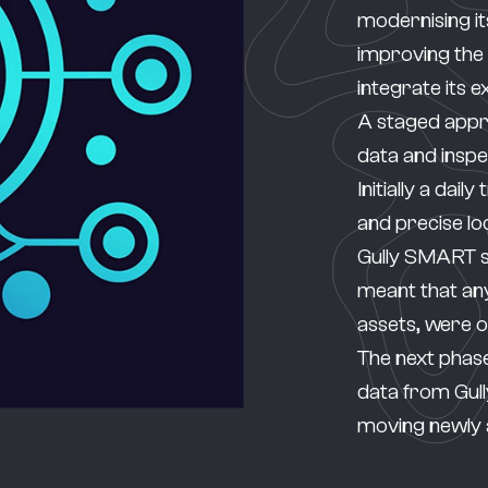
modernising it
improving the
integrate its e
A staged appro
data and insp
Initially a dail
and precise lo
Gully SMART 
meant that any
assets, were 
The next phase
data from Gull
moving newly 