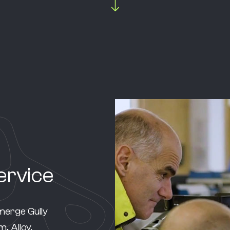
ervice
merge Gully
, Alloy.