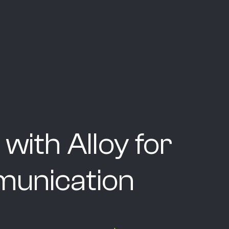
 with Alloy for
unication