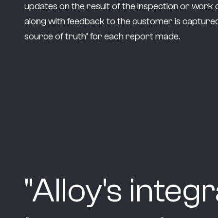
updates on the result of the inspection or work 
along with feedback to the customer is captured
source of truth’ for each report made.
"
Alloy's integ