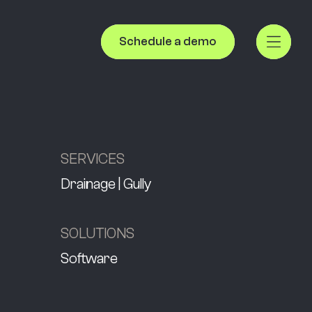
Schedule a demo
SERVICES
Drainage | Gully
SOLUTIONS
Software