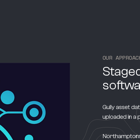
O
U
R
A
P
P
R
O
A
C
Staged
softw
Gully asset da
uploaded in a
Northamptonshi