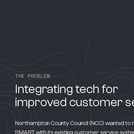
T
H
E
P
R
O
B
L
E
M
Integrating tech for
improved customer s
Northampton County Council (NCC) wanted to 
SMART with its existing customer service system