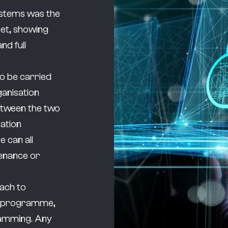
ystems was the
set, showing
nd full
to be carried
ganisation
etween the two
sation
e can all
tenance or
oach to
ce programme,
ramming. Any