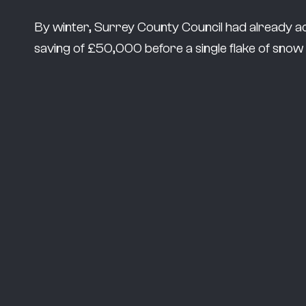
By winter, Surrey County Council had already a
saving of £50,000 before a single flake of snow h