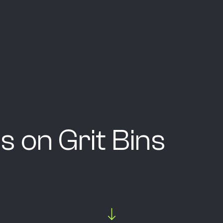
s on Grit Bins