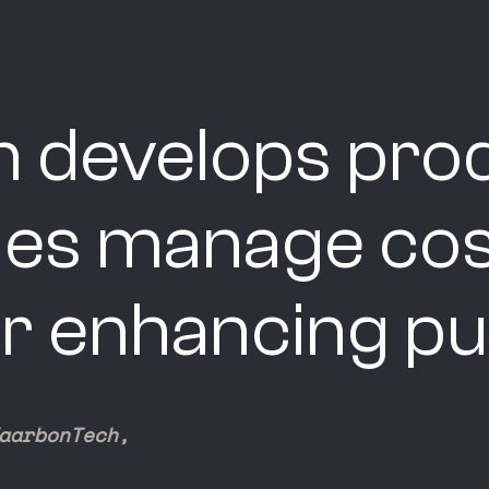
 develops prod
ties manage cos
r enhancing pub
aarbonTech,