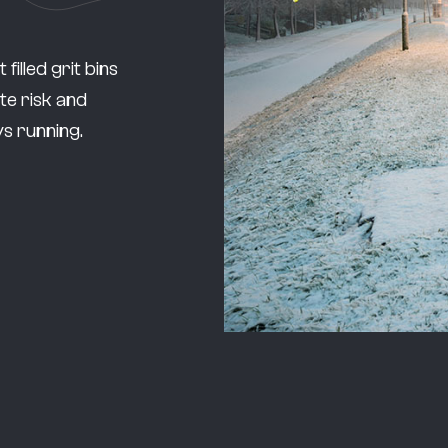
illed grit bins
te risk and
s running.