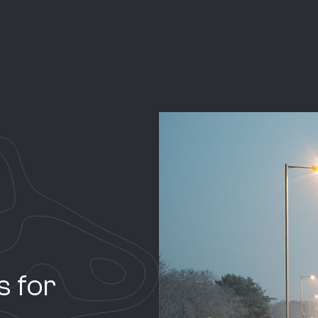
ns for