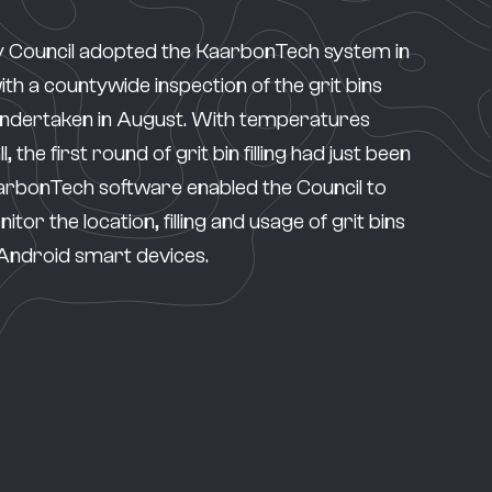
 Council adopted the
KaarbonTech system
in
h a countywide inspection of the grit bins
undertaken in August. With temperatures
l, the first round of grit bin filling had just been
rbonTech software enabled the Council to
tor the location, filling and usage of grit bins
 Android smart devices.