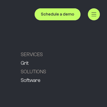
Schedule a demo
SERVICES
Grit
SOLUTIONS
Software