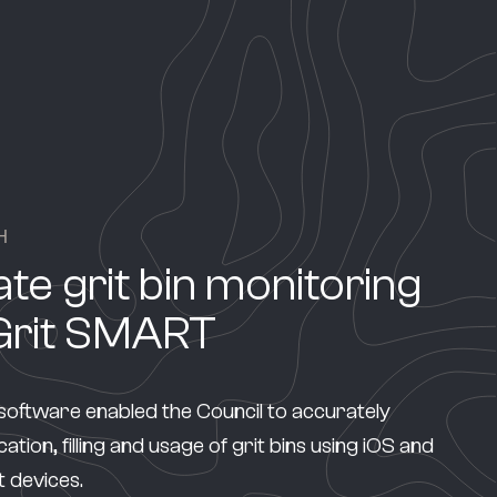
H
te grit bin monitoring
Grit SMART
oftware enabled the Council to accurately
ation, filling and usage of grit bins using iOS and
 devices.