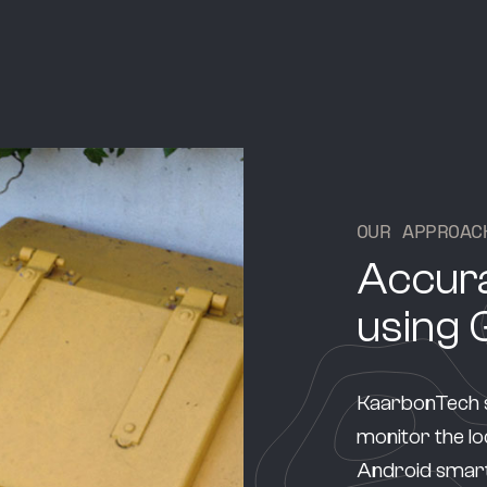
O
U
R
A
P
P
R
O
A
C
Accura
using 
KaarbonTech s
monitor the loc
Android smart