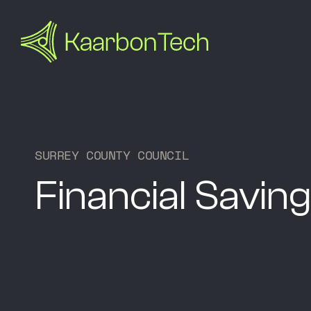
S
U
R
R
E
Y
C
O
U
N
T
Y
C
O
U
N
C
I
L
Financial Saving