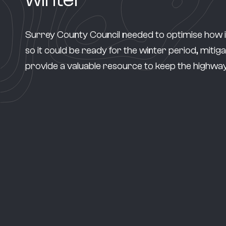
Surrey County Council needed to optimise how it f
so it could be ready for the winter period, mitiga
provide a valuable resource to keep the highway