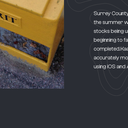
Surrey County
the summer wit
stocks being 
beginning to fal
completed.Kaa
accurately moni
using iOS and