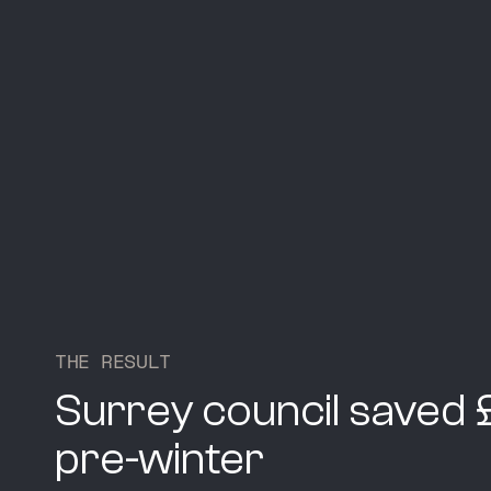
T
H
E
R
E
S
U
L
T
Surrey council saved
pre-winter