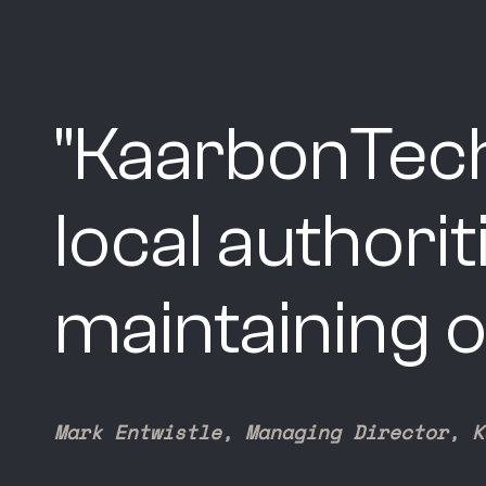
"
KaarbonTech
local authori
maintaining o
Mark Entwistle, Managing Director, K