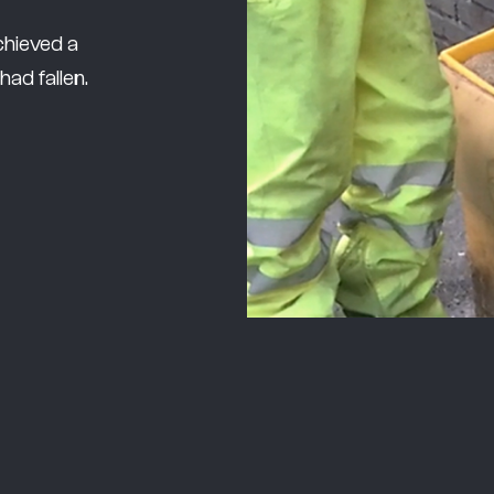
chieved a
ad fallen.