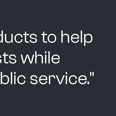
ucts to help
ts while
lic service.
"