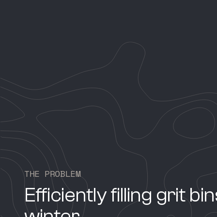
T
H
E
P
R
O
B
L
E
M
Efficiently filling grit bi
winter