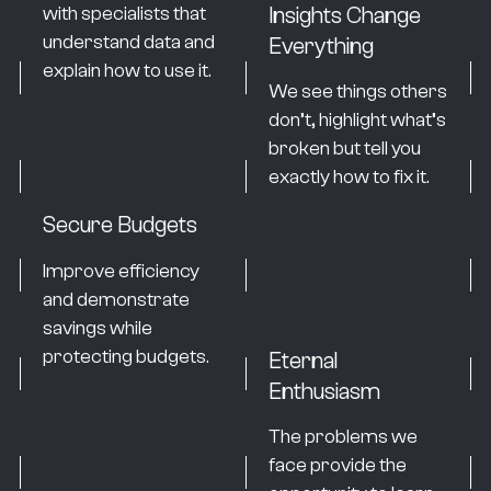
Insights Change
with specialists that
understand data and
Everything
explain how to use it.
We see things others
don’t, highlight what’s
broken but tell you
exactly how to fix it.
Secure Budgets
Improve efficiency
and demonstrate
savings while
protecting budgets.
Eternal
Enthusiasm
The problems we
face provide the