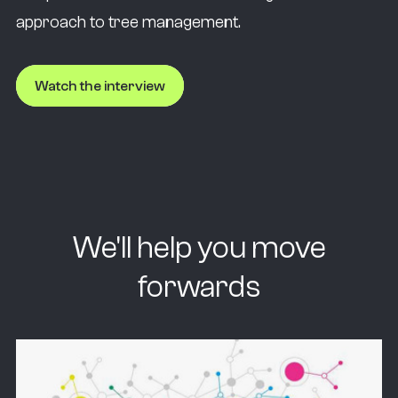
approach to tree management.
Watch the interview
We'll help you move
forwards