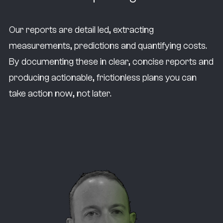
Our reports are detail led, extracting
measurements, predictions and quantifying costs.
By documenting these in clear, concise reports and
producing actionable, frictionless plans you can
take action now, not later.