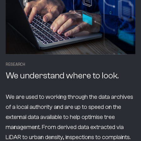
R
E
S
E
A
R
C
H
We understand where to look.
We are used to working through the data archives
of a local authority and are up to speed on the
external data available to help optimise tree
management. From derived data extracted via
LiDAR to urban density, inspections to complaints.