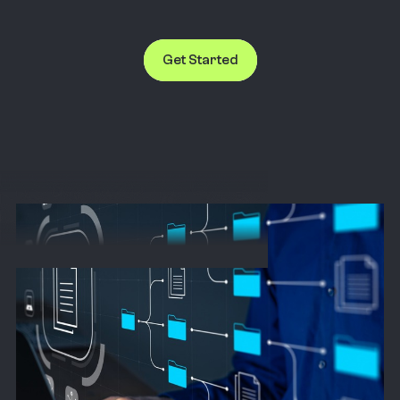
Get Started