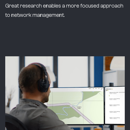
Great research enables a more focused approach
to network management.