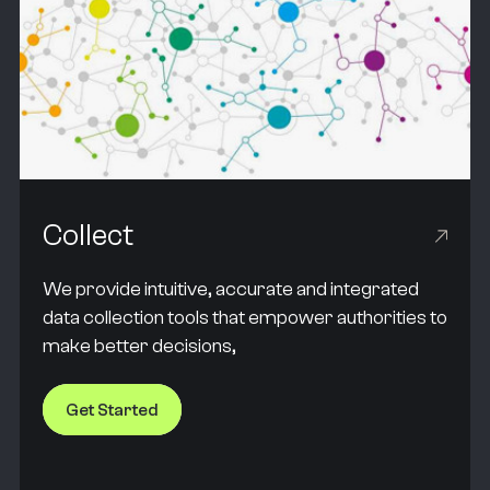
Collect
We provide intuitive, accurate and integrated
data collection tools that empower authorities to
make better decisions,
Get Started