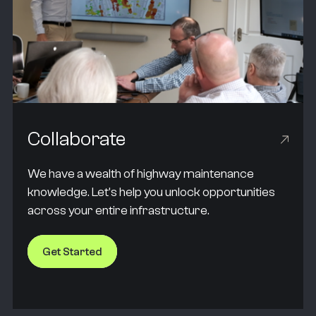
Collaborate
We have a wealth of highway maintenance
knowledge. Let's help you unlock opportunities
across your entire infrastructure.
Get Started