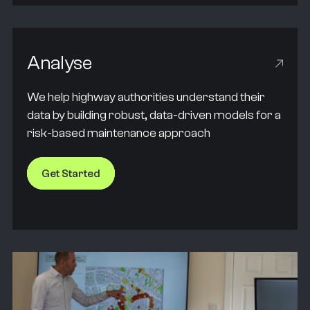
Analyse
We help highway authorities understand their
data by building robust, data-driven models for a
risk-based maintenance approach
Get Started