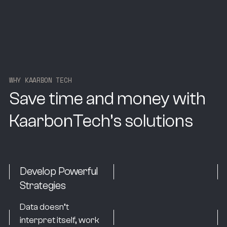
W
H
Y
K
A
A
R
B
O
N
T
E
C
H
Save time and money with
KaarbonTech’s solutions
Develop Powerful
Strategies
Data doesn’t
interpret itself, work