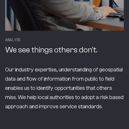
A
N
A
L
Y
S
E
We see things others don't.
Our industry expertise, understanding of geospatial
data and flow of information from public to field
enables us to identify opportunities that others
miss. We help local authorities to adopt a risk based
approach and improve service standards.