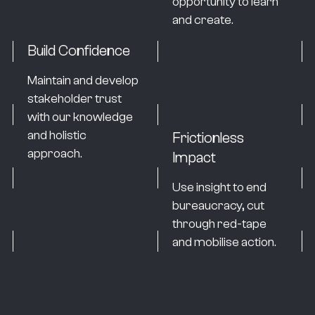
opportunity to learn
and create.
Build Confidence
Maintain and develop
stakeholder trust
with our knowledge
and holistic
Frictionless
approach.
Impact
Use insight to end
bureaucracy, cut
through red-tape
and mobilise action.