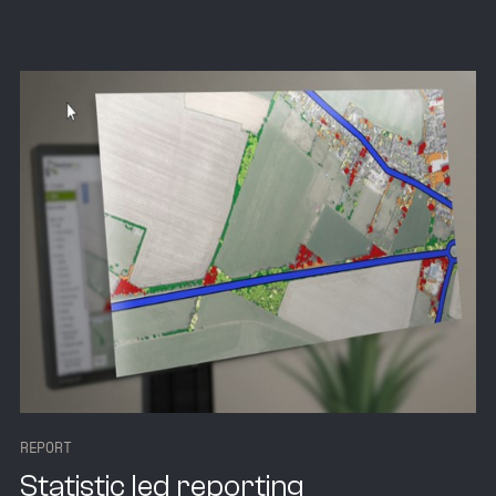
R
E
P
O
R
T
Statistic led reporting