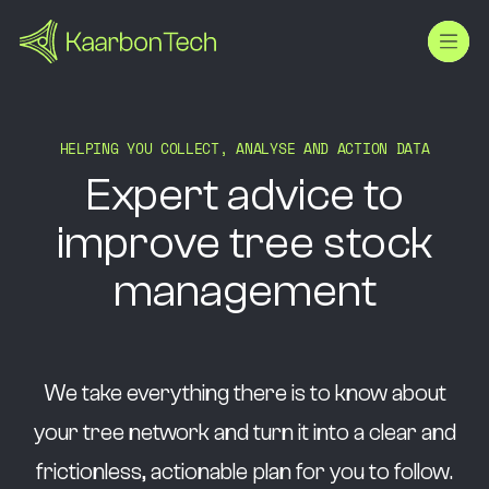
H
E
L
P
I
N
G
Y
O
U
C
O
L
L
E
C
T
,
A
N
A
L
Y
S
E
A
N
D
A
C
T
I
O
N
D
A
T
A
Expert
advice
to
improve
tree
stock
management
We take everything there is to know about
your tree network and turn it into a clear and
frictionless, actionable plan for you to follow.