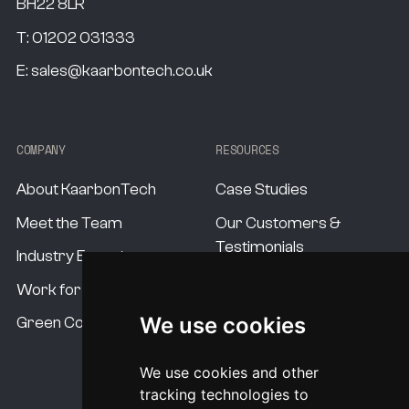
BH22 8LR
T:
01202 031333
E:
sales@kaarbontech.co.uk
COMPANY
RESOURCES
About KaarbonTech
Case Studies
Meet the Team
Our Customers &
Testimonials
Industry Experts
Our Standards
Work for us
Our USP's
We use cookies
Green Commitment
Procurement Options
We use cookies and other
System Pricing
tracking technologies to