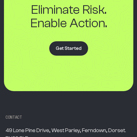
Eliminate Risk.
Enable Action.
Get Started
CONTACT
49 Lone Pine Drive, West Parley, Ferndown, Dorset.