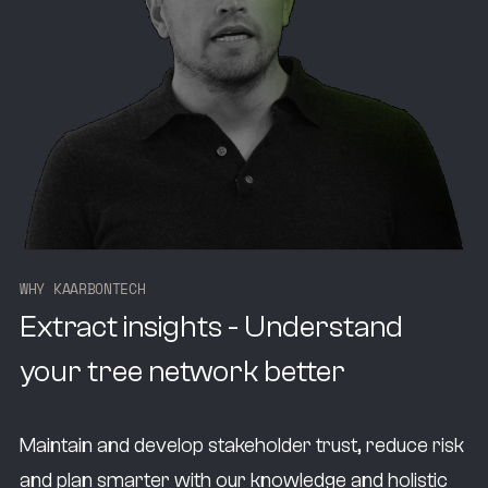
W
H
Y
K
A
A
R
B
O
N
T
E
C
H
Extract insights - Understand
your tree network better
Maintain and develop stakeholder trust, reduce risk
and plan smarter with our knowledge and holistic