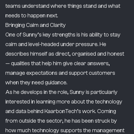
teams understand where things stand and what
not at the gym, then I’ll be out doing activities
needs to happen next.
with my daughter, whether that’s taking her
Bringing Calm and Clarity
to the museum or to the park. That’s where I
One of Sunny’s key strengths is his ability to stay
really reset.
calm and level-headed under pressure. He
My favourite dessert of all time has to be my
describes himself as direct, organised and honest
wife’s homemade mango cheesecake.
— qualities that help him give clear answers,
Delicious.
manage expectations and support customers
I want to fulfil my role in a way where all of my
when they need guidance.
customers know that if they do need help, if
As he develops in the role, Sunny is particularly
they do need any assistance, I’m just a phone
interested in learning more about the technology
call away.
and data behind KaarbonTech’s work. Coming
from outside the sector, he has been struck by
how much technology supports the management