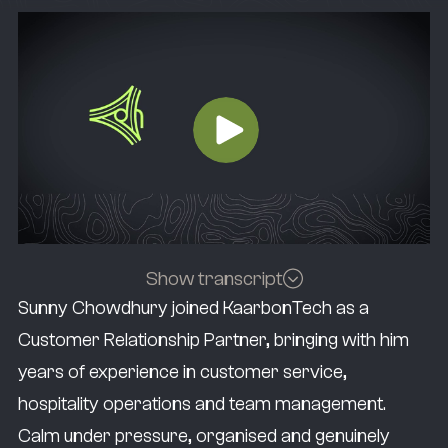
Show transcript
Sunny Chowdhury joined KaarbonTech as a
Staying organised and being transparent
Customer Relationship Partner, bringing with him
helps your customers and your team know
years of experience in customer service,
where they stand at any given time.
hospitality operations and team management.
I’m Sunny Chowdhury, and I’m the Customer
Calm under pressure, organised and genuinely
Relationship Partner here at KaarbonTech.