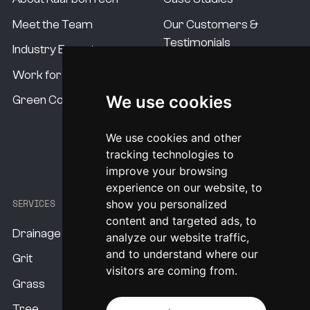
Meet the Team
Our Customers &
Testimonials
Industry Experts
Our Standards
Work for us
Our USP's
We use cookies
Green Commitment
Procurement Options
We use cookies and other
System Pricing
tracking technologies to
improve your browsing
experience on our website, to
SERVICES
show you personalized
content and targeted ads, to
Drainage
analyze our website traffic,
and to understand where our
Grit
visitors are coming from.
Grass
Tree