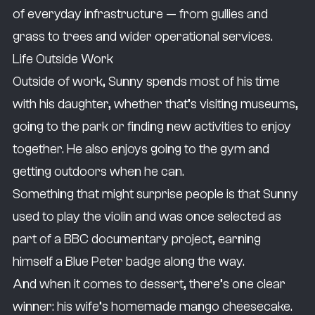
of everyday infrastructure — from gullies and
grass to trees and wider operational services.
Life Outside Work
Outside of work, Sunny spends most of his time
with his daughter, whether that’s visiting museums,
going to the park or finding new activities to enjoy
together. He also enjoys going to the gym and
getting outdoors when he can.
Something that might surprise people is that Sunny
used to play the violin and was once selected as
part of a BBC documentary project, earning
himself a Blue Peter badge along the way.
And when it comes to dessert, there’s one clear
winner: his wife’s homemade mango cheesecake.