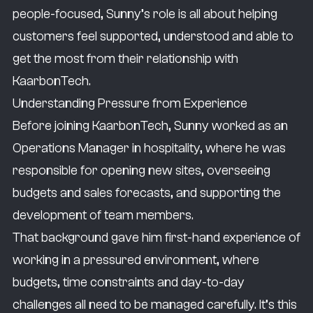
people-focused, Sunny’s role is all about helping
What I did previously is I was an Operations
customers feel supported, understood and able to
Manager in hospitality. My key responsibilities
get the most from their relationship with
were not only opening new sites, but
KaarbonTech.
overseeing budgets, sales forecasts and,
Understanding Pressure from Experience
most importantly, the development of team
Before joining KaarbonTech, Sunny worked as an
members.
Operations Manager in hospitality, where he was
As I develop in the role, the area where I really
responsible for opening new sites, overseeing
want to grow is the technology and data side
budgets and sales forecasts, and supporting the
of the business. As technology improves and
development of team members.
feeds into more data, I really want to be
That background gave him first-hand experience of
involved in that. I want to be involved with the
working in a pressured environment, where
minds behind it and see the world the way
budgets, time constraints and day-to-day
they see it — how they come up with different
challenges all need to be managed carefully. It’s this
technology to help their councils, and what