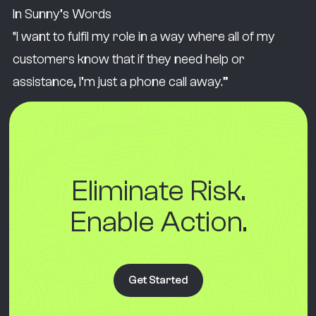
In Sunny’s Words
“I want to fulfil my role in a way where all of my
customers know that if they need help or
assistance, I’m just a phone call away.”
Eliminate Risk.
Enable Action.
Get Started