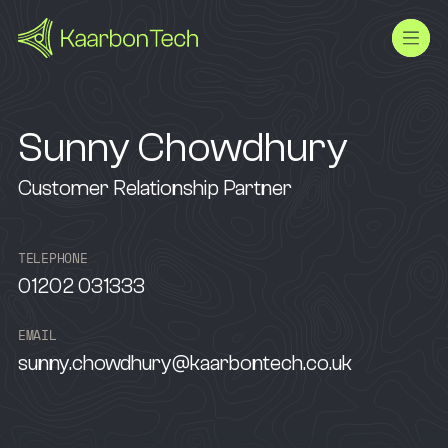
Sunny Chowdhury
Customer Relationship Partner
T
E
L
E
P
H
O
N
E
01202 031333
E
M
A
I
L
sunny.chowdhury@kaarbontech.co.uk