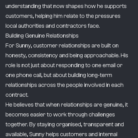
understanding that now shapes how he supports
inspires those ideas.
customers, helping him relate to the pressures
I was in a position in my previous role where
local authorities and contractors face.
pressure was a day-to-day thing. Being on the
Building Genuine Relationships
end of that, and guiding and advising
For Sunny, customer relationships are built on
customers on the other side, comes quite
honesty, consistency and being approachable. His
naturally to me because I understand the
role is not just about responding to one email or
pressures and I understand the time
one phone call, but about building long-term
constraints.
relationships across the people involved in each
If I didn’t take this career path, I’d always see
contract.
myself in a role where I’m helping people. My
He believes that when relationships are genuine, it
dream role was always to be a paramedic
becomes easier to work through challenges
and have my own charity.
together. By staying organised, transparent and
Outside of work, I like spending all of my time
available, Sunny helps customers and internal
with my daughter. So if I’m not at work, if I’m