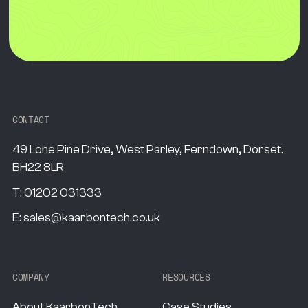
CONTACT
49 Lone Pine Drive, West Parley, Ferndown, Dorset.
BH22 8LR
T:
01202 031333
E:
sales@kaarbontech.co.uk
COMPANY
RESOURCES
About KaarbonTech
Case Studies