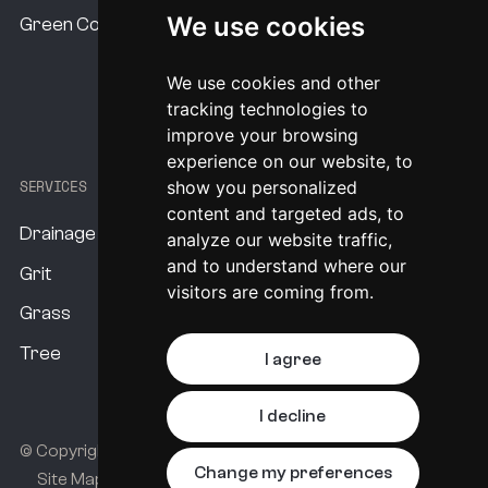
Our USP's
We use cookies
Green Commitment
program analysing the data that
Procurement Options
KaarbonTech supplied a survey on, and
We use cookies and other
System Pricing
created a program for six‑monthly, annual,
tracking technologies to
bi‑annual and four‑yearly assets. So it’s a
improve your browsing
experience on our website, to
four‑year program.
SERVICES
show you personalized
A unique aspect of KaarbonTech that has
content and targeted ads, to
Drainage
been very valuable to us is that we’ve
analyze our website traffic,
and to understand where our
managed to build multiple programs on the
Grit
visitors are coming from.
same system. So we’ve got a trash screen
Grass
program, grip program, and routine gully
Tree
I agree
cleansing program all running from the same
system. KaarbonTech have managed to
I decline
change the channels for us to show up in
© Copyright KaarbonTech 2026.
All rights reserved.
Change my preferences
Site Map
Privacy Policy
different colours, so it’s easy to use when