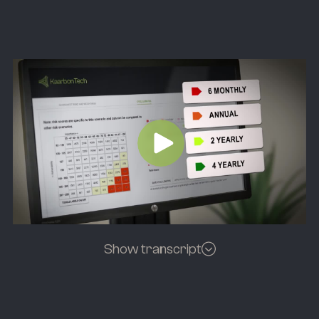
Show transcript
[Background music fades]
Speakers:
So a significant advantage of collaborating