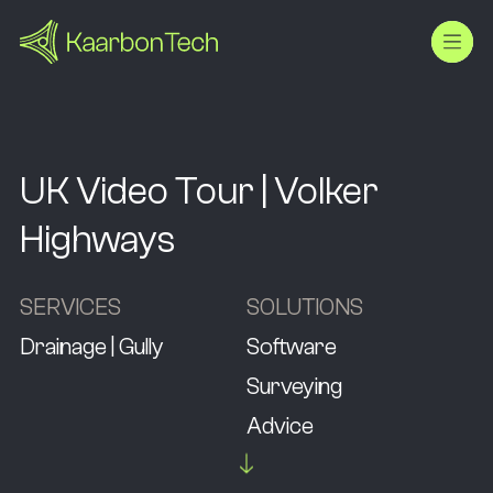
UK Video Tour | Volker
Highways
SERVICES
SOLUTIONS
Drainage | Gully
Software
Surveying
Advice