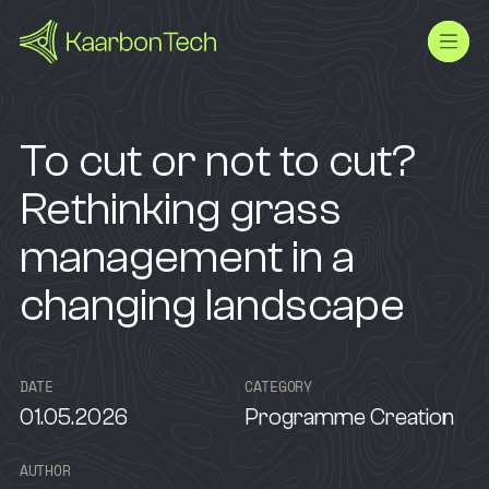
To cut or not to cut?
Rethinking grass
management in a
changing landscape
D
A
T
E
C
A
T
E
G
O
R
Y
01.05.2026
Programme Creation
A
U
T
H
O
R