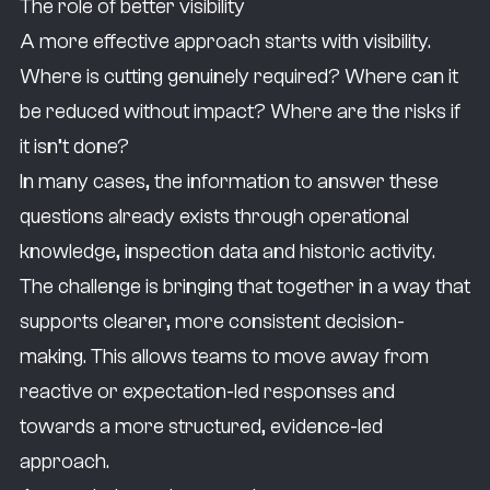
The role of better visibility
A more effective approach starts with visibility.
Where is cutting genuinely required? Where can it
be reduced without impact? Where are the risks if
it isn’t done?
In many cases, the information to answer these
questions already exists through operational
knowledge, inspection data and historic activity.
The challenge is bringing that together in a way that
supports clearer, more consistent decision-
making. This allows teams to move away from
reactive or expectation-led responses and
towards a more structured, evidence-led
approach.