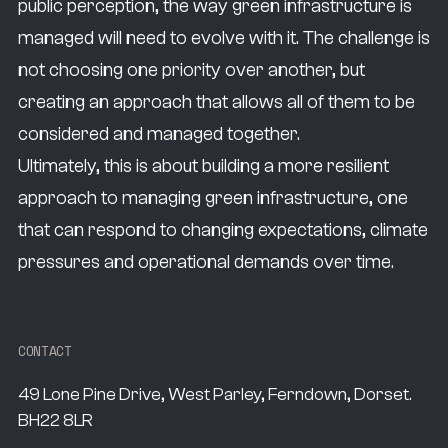
public perception, the way green infrastructure is
managed will need to evolve with it. The challenge is
not choosing one priority over another, but
creating an approach that allows all of them to be
considered and managed together.
Ultimately, this is about building a more resilient
approach to managing green infrastructure, one
that can respond to changing expectations, climate
pressures and operational demands over time.
CONTACT
49 Lone Pine Drive, West Parley, Ferndown, Dorset.
BH22 8LR