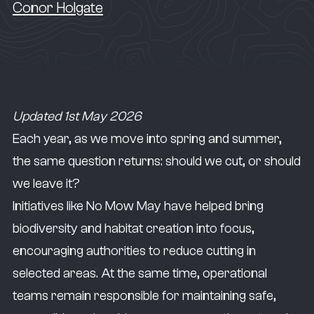
Conor Holgate
Updated 1st May 2026
Each year, as we move into spring and summer,
the same question returns: should we cut, or should
we leave it?
Initiatives like No Mow May have helped bring
biodiversity and habitat creation into focus,
encouraging authorities to reduce cutting in
selected areas. At the same time, operational
teams remain responsible for maintaining safe,