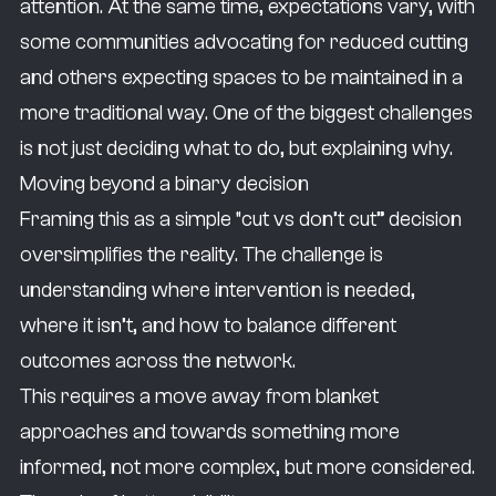
attention. At the same time, expectations vary, with
some communities advocating for reduced cutting
and others expecting spaces to be maintained in a
more traditional way. One of the biggest challenges
is not just deciding what to do, but explaining why.
Moving beyond a binary decision
Framing this as a simple “cut vs don’t cut” decision
oversimplifies the reality. The challenge is
understanding where intervention is needed,
where it isn’t, and how to balance different
outcomes across the network.
This requires a move away from blanket
approaches and towards something more
informed, not more complex, but more considered.