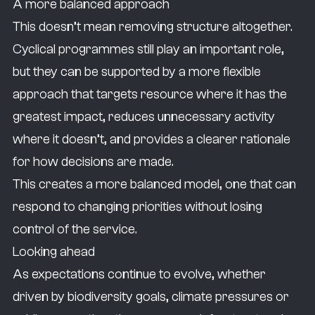
A more balanced approach
This doesn’t mean removing structure altogether.
Cyclical programmes still play an important role,
but they can be supported by a more flexible
approach that targets resource where it has the
greatest impact, reduces unnecessary activity
where it doesn’t, and provides a clearer rationale
for how decisions are made.
This creates a more balanced model, one that can
respond to changing priorities without losing
control of the service.
Looking ahead
As expectations continue to evolve, whether
driven by biodiversity goals, climate pressures or