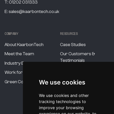
T:
01202 031333
E:
sales@kaarbontech.co.uk
COMPANY
RESOURCES
About KaarbonTech
Case Studies
Meet the Team
Our Customers &
Testimonials
Industry Experts
Our Standards
Work for us
Our USP's
We use cookies
Green Commitment
Procurement Options
We use cookies and other
System Pricing
tracking technologies to
improve your browsing
experience on our website, to