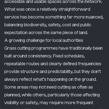
accessible and usable spaces across the network.
What was once a relatively straightforward
service has become something far more nuanced,
balancing biodiversity, safety, cost and public
expectation across the same piece of land.
A growing challenge for local authorities
Grass cutting programmes have traditionally been
built around consistency. Fixed schedules,
repeatable routes and clearly defined frequencies
provide structure and predictability, but they don’t
always reflect what’s happening on the ground.
Some areas may not need cutting as often as
planned, while others, particularly those affecting
visibility or safety, may require more frequent