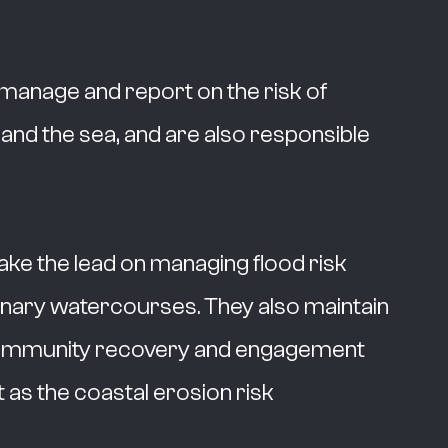
y manage and report on the risk of
 and the sea, and are also responsible
take the lead on managing flood risk
nary watercourses. They also maintain
in community recovery and engagement
t as the coastal erosion risk