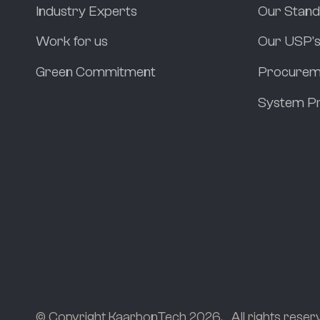
Industry Experts
Our Stan
Work for us
Our USP'
Green Commitment
Procurem
System Pr
© Copyright KaarbonTech 2026.
All rights reser