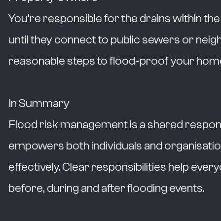
You’re responsible for the drains within th
until they connect to public sewers or neig
reasonable steps to flood-proof your home
In Summary
Flood risk management is a shared responsi
empowers both individuals and organisatio
effectively. Clear responsibilities help eve
before, during and after flooding events.