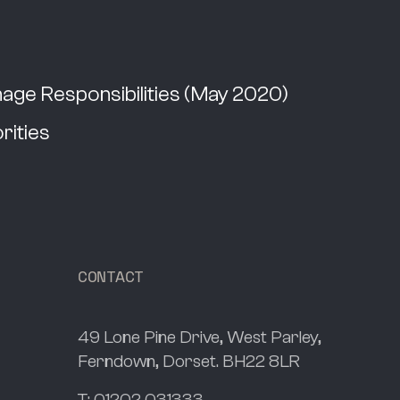
ge Responsibilities (May 2020)
rities
CONTACT
49 Lone Pine Drive, West Parley,
Ferndown, Dorset. BH22 8LR
T:
01202 031333