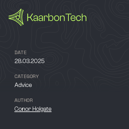
D
A
T
E
28.03.2025
C
A
T
E
G
O
R
Y
Advice
A
U
T
H
O
R
Conor Holgate