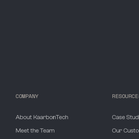
COMPANY
RESOURCE
About KaarbonTech
Case Stud
Meet the Team
Our Custo