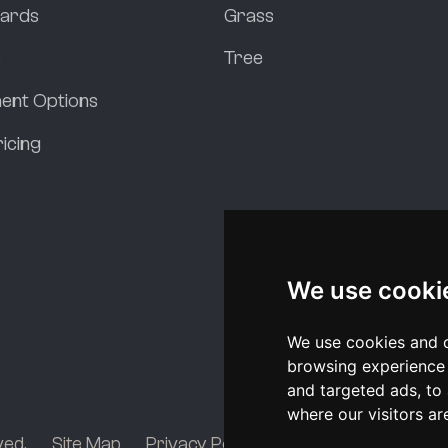
dards
Grass
s
Tree
ent Options
icing
We use cooki
We use cookies and o
browsing experience 
and targeted ads, to 
where our visitors a
ved.
Site Map
Privacy Policy