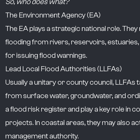
So, who does what?
The Environment Agency (EA)
The EA plays a strategic national role. The
flooding from rivers, reservoirs, estuaries,
for issuing flood warnings.
Lead Local Flood Authorities (LLFAs)
Usually a unitary or county council, LLFAs 
from surface water, groundwater, and ordi
a flood risk register and play a key role 
projects. In coastal areas, they may also ac
management authority.