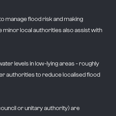
 to manage flood risk and making
e minor local authorities also assist with
er levels in low-lying areas - roughly
r authorities to reduce localised flood
ouncil or unitary authority) are