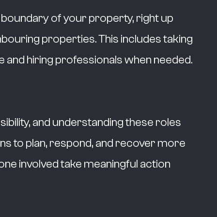
e boundary of your property, right up
hbouring properties. This includes taking
 and hiring professionals when needed.
bility, and understanding these roles
ns to plan, respond, and recover more
ryone involved take meaningful action