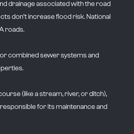
and drainage associated with the road
s don’t increase flood risk. National
A roads.
ul or combined sewer systems and
perties.
urse (like a stream, river, or ditch),
 responsible for its maintenance and