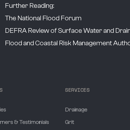
Further Reading:
The National Flood Forum
DEFRA Review of Surface Water and Draina
Flood and Coastal Risk Management Autho
S
SERVICES
ies
Drainage
mers & Testimonials
Grit