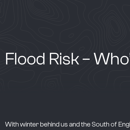
Flood Risk – Who
With winter behind us and the South of Eng