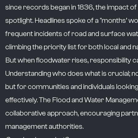
since records began in 1836, the impact of 
spotlight. Headlines spoke of a "months’ wor
frequent incidents of road and surface water
climbing the priority list for both local and n
But when floodwater rises, responsibility 
Understanding who does what is crucial; not
but for communities and individuals looking
effectively. The Flood and Water Managem
collaborative approach, encouraging partn
management authorities.