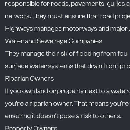
responsible for roads, pavements, gullies 
network. They must ensure that road project
Highways manages motorways and major 
Water and Sewerage Companies
They manage the risk of flooding from fo
surface water systems that drain from pro
Riparian Owners
If you own land or property next to a waterco
you’re a riparian owner. That means you're
ensuring it doesn’t pose a risk to others.
Property Owners