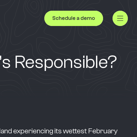
Schedule a demo
’s Responsible?
land experiencing its wettest February