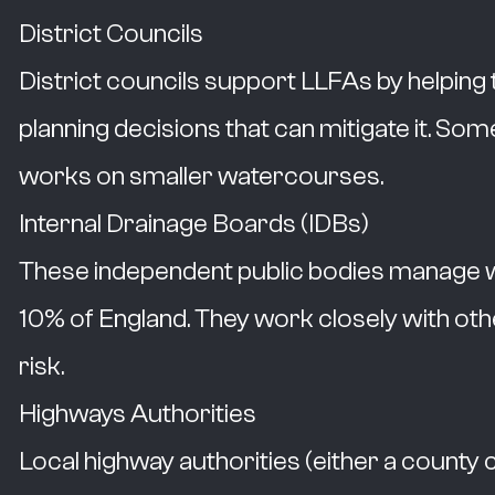
District Councils
District councils support LLFAs by helping
planning decisions that can mitigate it. Som
works on smaller watercourses.
Internal Drainage Boards (IDBs)
These independent public bodies manage wat
10% of England. They work closely with othe
risk.
Highways Authorities
Local highway authorities (either a county c