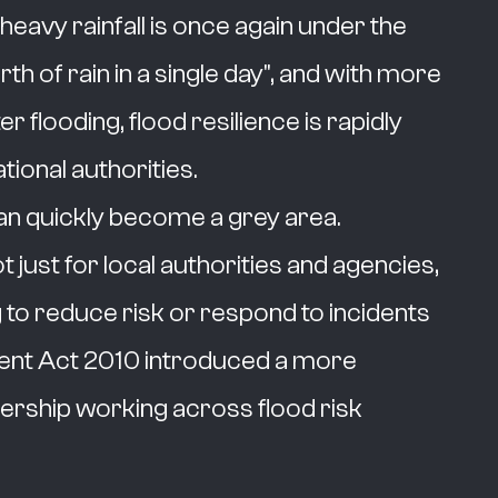
heavy rainfall is once again under the
th of rain in a single day", and with more
 flooding, flood resilience is rapidly
ational authorities.
can quickly become a grey area.
 just for local authorities and agencies,
 to reduce risk or respond to incidents
ent Act 2010 introduced a more
ership working across flood risk