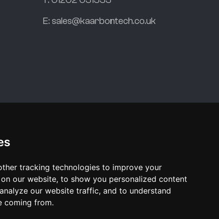
E:
sales@kaarbontech.co.uk
es
ther tracking technologies to improve your
on our website, to show you personalized content
analyze our website traffic, and to understand
re coming from.